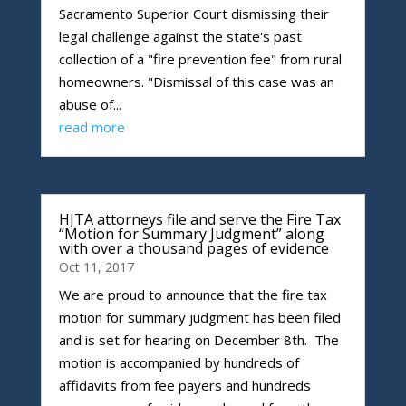
Sacramento Superior Court dismissing their
legal challenge against the state's past
collection of a "fire prevention fee" from rural
homeowners. "Dismissal of this case was an
abuse of...
read more
HJTA attorneys file and serve the Fire Tax
“Motion for Summary Judgment” along
with over a thousand pages of evidence
Oct 11, 2017
We are proud to announce that the fire tax
motion for summary judgment has been filed
and is set for hearing on December 8th. The
motion is accompanied by hundreds of
affidavits from fee payers and hundreds