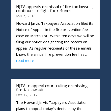
HJTA appeals dismissal of fire tax lawsuit,
continues to fight for refunds
Mar 6, 2018
Howard Jarvis Taxpayers Association filed its
Notice of Appeal in the fire prevention fee
case on March 1st. Within ten days we will be
filing our notice designating the record on
appeal. As regular recipients of these emails
know, the annual fire prevention fee has...
read more
HJTA to appeal court ruling dismissing
fire-tax lawsuit
Dec 12, 2017
The Howard Jarvis Taxpayers Association
plans to appeal today's decision by the