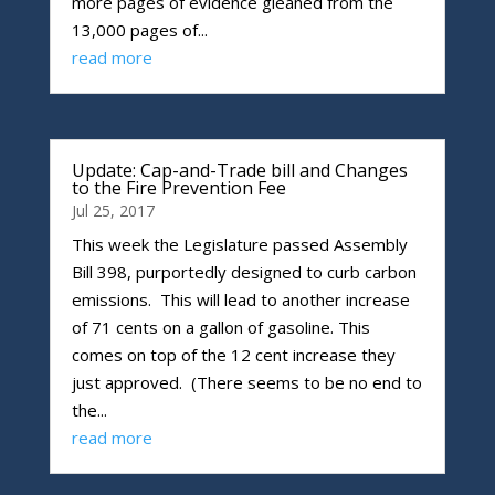
more pages of evidence gleaned from the
13,000 pages of...
read more
Update: Cap-and-Trade bill and Changes
to the Fire Prevention Fee
Jul 25, 2017
This week the Legislature passed Assembly
Bill 398, purportedly designed to curb carbon
emissions. This will lead to another increase
of 71 cents on a gallon of gasoline. This
comes on top of the 12 cent increase they
just approved. (There seems to be no end to
the...
read more