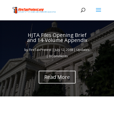
HJTA Files Opening Brief
and 14-Volume Appendix
by
FireTaxProtest
|
July 12, 2018
|
Updates
| 0 Comments
...
Read More