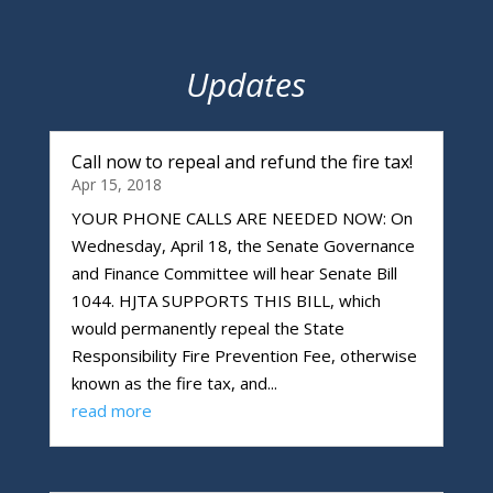
Updates
Call now to repeal and refund the fire tax!
Apr 15, 2018
YOUR PHONE CALLS ARE NEEDED NOW: On
Wednesday, April 18, the Senate Governance
and Finance Committee will hear Senate Bill
1044. HJTA SUPPORTS THIS BILL, which
would permanently repeal the State
Responsibility Fire Prevention Fee, otherwise
known as the fire tax, and...
read more