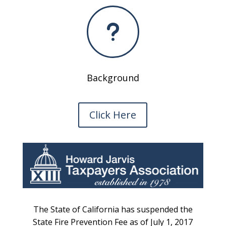
u
Background
Click Here
The State of California has suspended the
State Fire Prevention Fee as of July 1, 2017