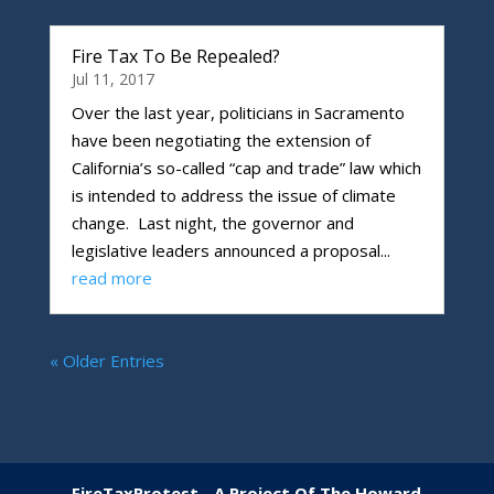
Fire Tax To Be Repealed?
Jul 11, 2017
Over the last year, politicians in Sacramento
have been negotiating the extension of
California’s so-called “cap and trade” law which
is intended to address the issue of climate
change. Last night, the governor and
legislative leaders announced a proposal...
read more
« Older Entries
FireTaxProtest - A Project Of The
Howard