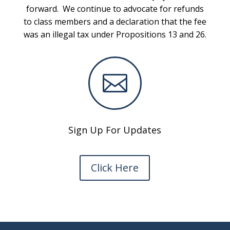
forward. We continue to advocate for refunds
to class members and a declaration that the fee
was an illegal tax under Propositions 13 and 26.

Sign Up For Updates
Click Here