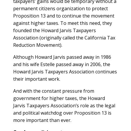
taxpayers’ gains would be temporary without a
permanent citizens organization to protect
Proposition 13 and to continue the movement
against higher taxes. To meet this need, they
founded the Howard Jarvis Taxpayers
Association (originally called the California Tax
Reduction Movement).
Although Howard Jarvis passed away in 1986
and his wife Estelle passed away in 2006, the
Howard Jarvis Taxpayers Association continues
their important work.
And with the constant pressure from
government for higher taxes, the Howard
Jarvis Taxpayers Association’s role as the legal
and political watchdog over Proposition 13 is
more important than ever.