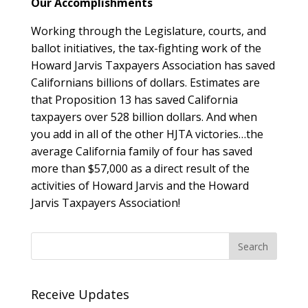
Our Accomplishments
Working through the Legislature, courts, and
ballot initiatives, the tax-fighting work of the
Howard Jarvis Taxpayers Association has saved
Californians billions of dollars. Estimates are
that Proposition 13 has saved California
taxpayers over 528 billion dollars. And when
you add in all of the other HJTA victories…the
average California family of four has saved
more than $57,000 as a direct result of the
activities of Howard Jarvis and the Howard
Jarvis Taxpayers Association!
Receive Updates