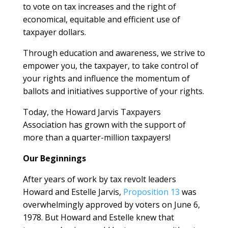
to vote on tax increases and the right of
economical, equitable and efficient use of
taxpayer dollars.
Through education and awareness, we strive to
empower you, the taxpayer, to take control of
your rights and influence the momentum of
ballots and initiatives supportive of your rights.
Today, the Howard Jarvis Taxpayers
Association has grown with the support of
more than a quarter-million taxpayers!
Our Beginnings
After years of work by tax revolt leaders
Howard and Estelle Jarvis,
Proposition 13
was
overwhelmingly approved by voters on June 6,
1978. But Howard and Estelle knew that