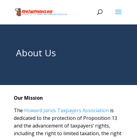
About Us
Our Mission
The
Howard Jarvis Taxpayers Association
is
dedicated to the protection of Proposition 13
and the advancement of taxpayers’ rights,
including the right to limited taxation, the right