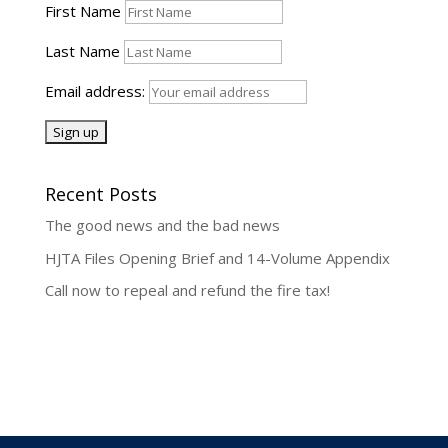
First Name
Last Name
Email address:
Recent Posts
The good news and the bad news
HJTA Files Opening Brief and 14-Volume Appendix
Call now to repeal and refund the fire tax!