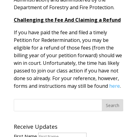
Department of Forestry and Fire Protection.
Challenging the Fee And Claiming a Refund
If you have paid the fee and filed a timely
Petition for Redetermination, you may be
eligible for a refund of those fees (from the
billing year of your petition forward) should we
win in court. Unfortunately, the time has likely
passed to join our class action if you have not
done so already. For your reference, however,
forms and instructions may still be found
here
.
Receive Updates
First Name