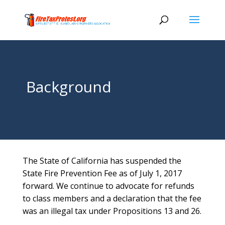
Background
The State of California has suspended the
State Fire Prevention Fee as of July 1, 2017
forward. We continue to advocate for refunds
to class members and a declaration that the fee
was an illegal tax under Propositions 13 and 26.