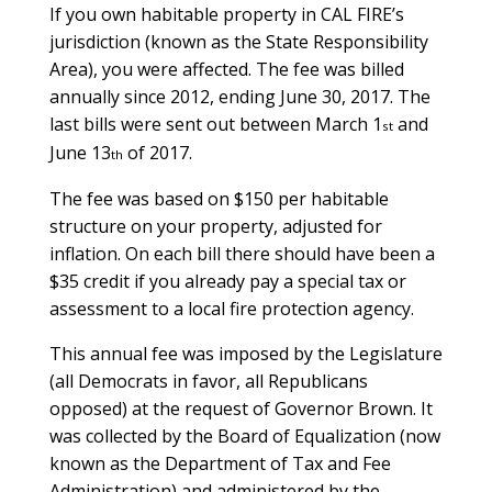
If you own habitable property in CAL FIRE’s
jurisdiction (known as the State Responsibility
Area), you were affected. The fee was billed
annually since 2012, ending June 30, 2017. The
last bills were sent out between March 1
and
st
June 13
of 2017.
th
The fee was based on $150 per habitable
structure on your property, adjusted for
inflation. On each bill there should have been a
$35 credit if you already pay a special tax or
assessment to a local fire protection agency.
This annual fee was imposed by the Legislature
(all Democrats in favor, all Republicans
opposed) at the request of Governor Brown. It
was collected by the Board of Equalization (now
known as the Department of Tax and Fee
Administration) and administered by the