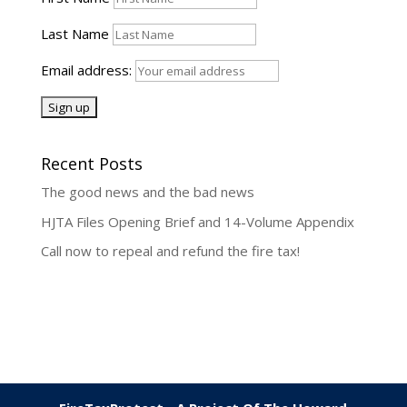
Last Name
Email address:
Recent Posts
The good news and the bad news
HJTA Files Opening Brief and 14-Volume Appendix
Call now to repeal and refund the fire tax!