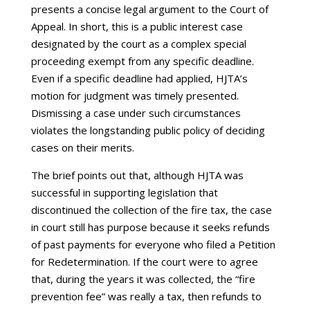
presents a concise legal argument to the Court of
Appeal. In short, this is a public interest case
designated by the court as a complex special
proceeding exempt from any specific deadline.
Even if a specific deadline had applied, HJTA’s
motion for judgment was timely presented.
Dismissing a case under such circumstances
violates the longstanding public policy of deciding
cases on their merits.
The brief points out that, although HJTA was
successful in supporting legislation that
discontinued the collection of the fire tax, the case
in court still has purpose because it seeks refunds
of past payments for everyone who filed a Petition
for Redetermination. If the court were to agree
that, during the years it was collected, the “fire
prevention fee” was really a tax, then refunds to