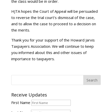
the class would be in order.
HJTA hopes the Court of Appeal will be persuaded
to reverse the trial court’s dismissal of the case,
and to allow the case to proceed to a decision on
the merits.
Thank you for your support of the Howard Jarvis
Taxpayers Association. We will continue to keep
you informed about this and other issues of
importance to taxpayers.
Receive Updates
First Name