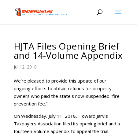
HJTA Files Opening Brief
and 14-Volume Appendix
Jul 12, 2018
We’re pleased to provide this update of our
ongoing efforts to obtain refunds for property
owners who paid the state’s now-suspended “fire
prevention fee.”
On Wednesday, July 11, 2018, Howard Jarvis
Taxpayers Association filed its opening brief and a
fourteen-volume appendix to appeal the trial