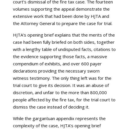
court’s dismissal of the fire tax case. The fourteen
volumes supporting the appeal demonstrate the
extensive work that had been done by HJTA and
the Attorney General to prepare the case for trial.
HJTA’s opening brief explains that the merits of the
case had been fully briefed on both sides, together
with a lengthy table of undisputed facts, citations to
the evidence supporting those facts, a massive
compendium of exhibits, and over 600 payer
declarations providing the necessary sworn
witness testimony. The only thing left was for the
trial court to give its decision. It was an abuse of
discretion, and unfair to the more than 800,000
people affected by the fire tax, for the trial court to
dismiss the case instead of deciding it.
While the gargantuan appendix represents the
complexity of the case, HJTA’s opening brief