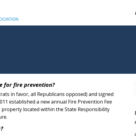
e for fire prevention?
crats in favor, all Republicans opposed) and signed
2011 established a new annual Fire Prevention Fee
 property located within the State Responsibility
ure.
a?