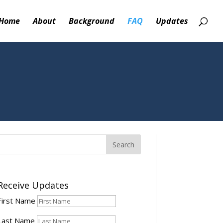
Home
About
Background
FAQ
Updates
Receive Updates
First Name
Last Name