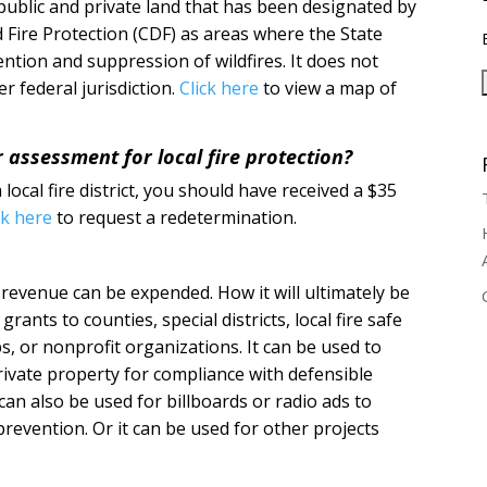
 public and private land that has been designated by
 Fire Protection (CDF) as areas where the State
ention and suppression of wildfires. It does not
r federal jurisdiction.
Click here
to view a map of
r assessment for local fire protection?
 local fire district, you should have received a $35
ck here
to request a redetermination.
revenue can be expended. How it will ultimately be
ants to counties, special districts, local fire safe
s, or nonprofit organizations. It can be used to
rivate property for compliance with defensible
an also be used for billboards or radio ads to
revention. Or it can be used for other projects