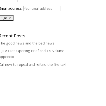
Email address:
Recent Posts
The good news and the bad news
HJTA Files Opening Brief and 14-Volume
Appendix
Call now to repeal and refund the fire tax!