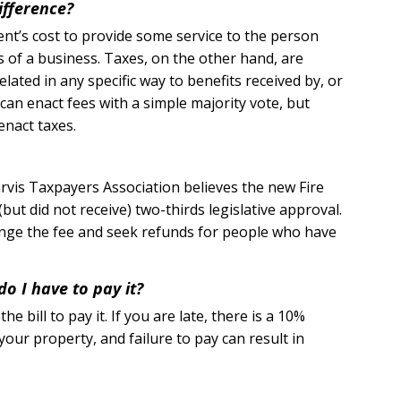
ifference?
nt’s cost to provide some service to the person
es of a business. Taxes, on the other hand, are
lated in any specific way to benefits received by, or
can enact fees with a simple majority vote, but
enact taxes.
rvis Taxpayers Association believes the new Fire
(but did not receive) two-thirds legislative approval.
llenge the fee and seek refunds for people who have
do I have to pay it?
e bill to pay it. If you are late, there is a 10%
 your property, and failure to pay can result in