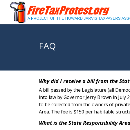
FAQ
Why did I receive a bill from the Stat
A bill passed by the Legislature (all Demo
into law by Governor Jerry Brown in July 
to be collected from the owners of private
Area. The fee is $150 per habitable struct
What is the State Responsibility Are