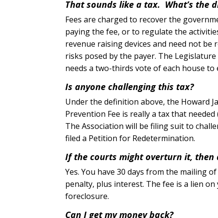
That sounds like a tax. What’s the d
Fees are charged to recover the governme
paying the fee, or to regulate the activiti
revenue raising devices and need not be re
risks posed by the payer. The Legislature 
needs a two-thirds vote of each house to 
Is anyone challenging this tax?
Under the definition above, the Howard Ja
Prevention Fee is really a tax that needed 
The Association will be filing suit to cha
filed a Petition for Redetermination.
If the courts might overturn it, then 
Yes. You have 30 days from the mailing of th
penalty, plus interest. The fee is a lien on
foreclosure.
Can I get my money back?