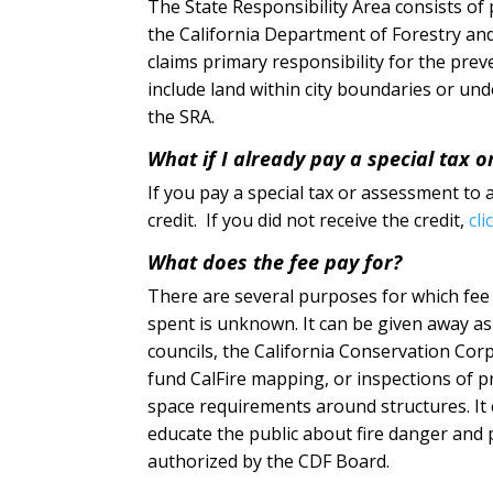
The State Responsibility Area consists of
the California Department of Forestry and
claims primary responsibility for the prev
include land within city boundaries or unde
the SRA.
What if I already pay a special tax o
If you pay a special tax or assessment to a
credit. If you did not receive the credit,
cli
What does the fee pay for?
There are several purposes for which fee 
spent is unknown. It can be given away as gr
councils, the California Conservation Corp
fund CalFire mapping, or inspections of p
space requirements around structures. It c
educate the public about fire danger and p
authorized by the CDF Board.