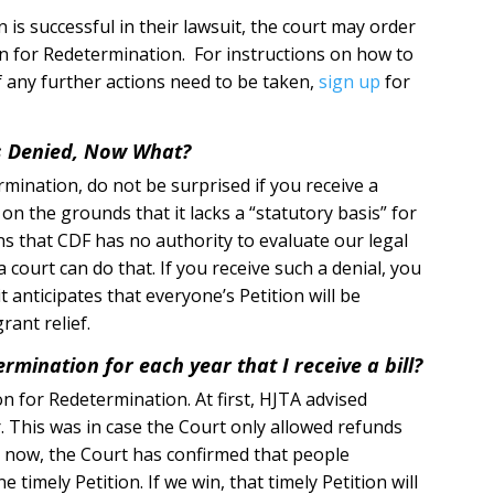
 is successful in their lawsuit, the court may order
on for Redetermination. For instructions on how to
if any further actions need to be taken,
sign up
for
s Denied, Now What?
mination, do not be surprised if you receive a
n the grounds that it lacks a “statutory basis” for
s that CDF has no authority to evaluate our legal
court can do that. If you receive such a denial, you
 anticipates that everyone’s Petition will be
rant relief.
ermination for each year that I receive a bill?
on for Redetermination. At first, HJTA advised
. This was in case the Court only allowed refunds
ut now, the Court has confirmed that people
e timely Petition. If we win, that timely Petition will