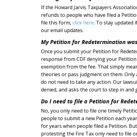
If the Howard Jarvis Taxpayers Association
refunds to people who have filed a Petiti
file this form,
click here
. To stay updated 
our email updates.
My Petition for Redetermination wa
Once you submit your Petition for Redeter
response from CDF denying your Petition o
exemption from the fee. That simply mean
theories or pass judgment on them. Only a 
do not need to take any action. Our lawsuit
denied, and asks the court to step in and g
Do I need to file a Petition for Redet
No, you only need to file one timely Petiti
people to submit a new Petition each year
for years when people filed a Petition. B
protesting the Fire Tax only need to file on