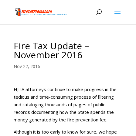
Fire Tax Update –
November 2016
Nov 22, 2016
HJTA attorneys continue to make progress in the
tedious and time-consuming process of filtering
and cataloging thousands of pages of public
records documenting how the State spends the
money generated by the fire prevention fee.
Although it is too early to know for sure, we hope