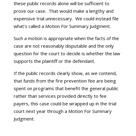
these public records alone will be sufficient to
prove our case. That would make a lengthy and
expensive trial unnecessary. We could instead file
what’s called a Motion For Summary Judgment.
Such a motion is appropriate when the facts of the
case are not reasonably disputable and the only
question for the court to decide is whether the law
supports the plaintiff or the defendant.
If the public records clearly show, as we contend,
that funds from the fire prevention fee are being
spent on programs that benefit the general public
rather than services provided directly to fee
payers, this case could be wrapped up in the trial
court next year through a Motion For Summary
Judgment.