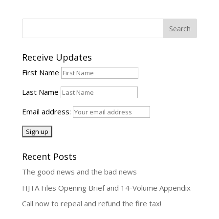
Receive Updates
First Name
Last Name
Email address:
Recent Posts
The good news and the bad news
HJTA Files Opening Brief and 14-Volume Appendix
Call now to repeal and refund the fire tax!